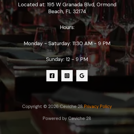
Located at: 195 W Granada Blvd, Ormond
Beach, FL 32174
Hours:
Monday - Saturday: 11:30 AM - 9 PM
Sunday: 12 - 9 PM
Copyright © 2026 Ceviche 28
Privacy Policy
Powered by Ceviche 28