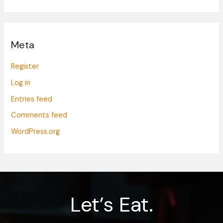
Meta
Register
Log in
Entries feed
Comments feed
WordPress.org
Let’s Eat.