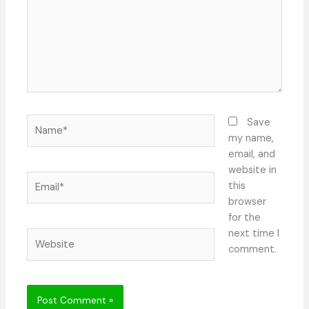
Name*
Save
my name,
email, and
website in
Email*
this
browser
for the
next time I
Website
comment.