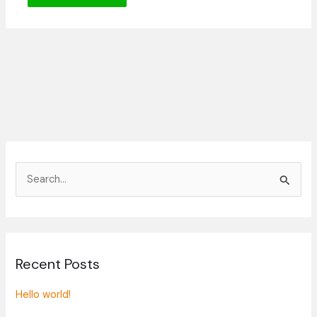
S
e
a
r
Recent Posts
c
h
Hello world!
f