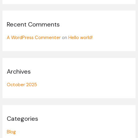
o
r
:
Recent Comments
A WordPress Commenter
on
Hello world!
Archives
October 2025
Categories
Blog