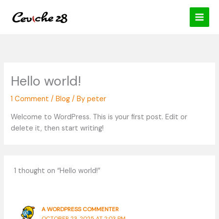
Skip
content
to
content
Hello world!
1 Comment
/
Blog
/ By
peter
Welcome to WordPress. This is your first post. Edit or
delete it, then start writing!
1 thought on “Hello world!”
A WORDPRESS COMMENTER
OCTOBER 23, 2025 AT 2:03 PM