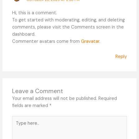
Hi, this is a comment.
To get started with moderating, editing, and deleting
comments, please visit the Comments screen in the
dashboard.
Commenter avatars come from
Gravatar
.
Reply
Leave a Comment
Your email address will not be published.
Required
fields are marked
*
Type
here..