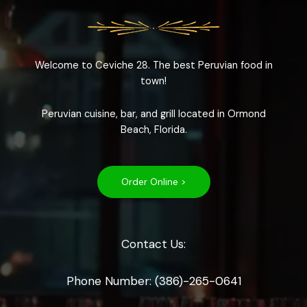
Welcome to Ceviche 28. The best Peruvian food in
town!
Peruvian cuisine, bar, and grill located in Ormond
Beach, Florida.
Order Online >
Contact Us:
Phone Number: (386)-265-0641