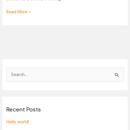
Read More »
S
e
a
r
Recent Posts
c
h
Hello world!
f