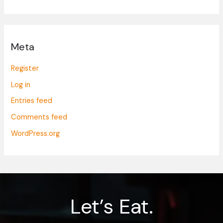
Meta
Register
Log in
Entries feed
Comments feed
WordPress.org
Let’s Eat.