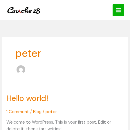
Skip
content
to
content
peter
Hello world!
Hello
world!
1 Comment
/
Blog
/
peter
Welcome to WordPress. This is your first post. Edit or
delete it, then start writing!