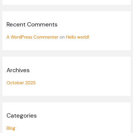
o
r
:
Recent Comments
A WordPress Commenter
on
Hello world!
Archives
October 2025
Categories
Blog