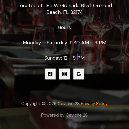
Located at: 195 W Granada Blvd, Ormond
Beach, FL 32174
Hours:
Monday - Saturday: 11:30 AM - 9 PM
Sunday: 12 - 9 PM
Copyright © 2026 Ceviche 28
Privacy Policy
Powered by Ceviche 28