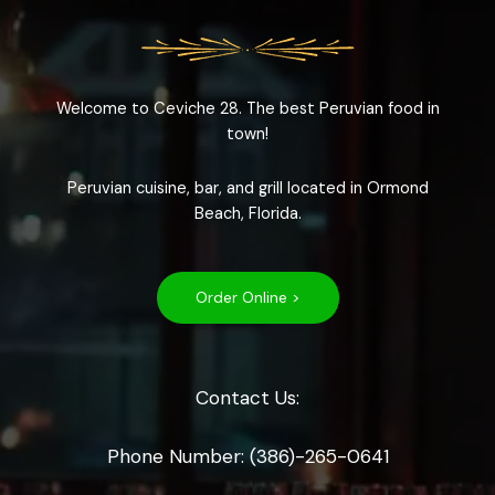
Welcome to Ceviche 28. The best Peruvian food in
town!
Peruvian cuisine, bar, and grill located in Ormond
Beach, Florida.
Order Online >
Contact Us:
Phone Number: (386)-265-0641