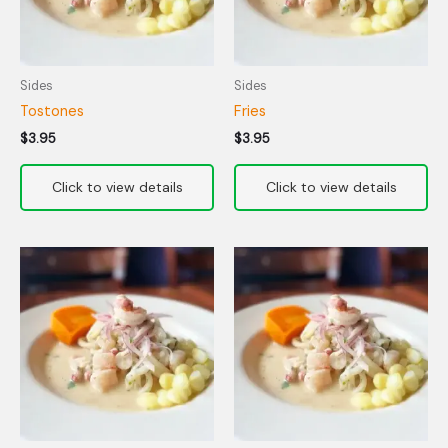
Sides
Sides
Tostones
Fries
$
3.95
$
3.95