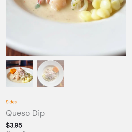
Sides
Queso Dip
$
3.95