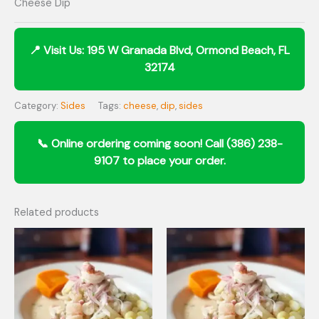
Cheese Dip
Category:
Sides
Tags:
cheese
,
dip
,
sides
Related products