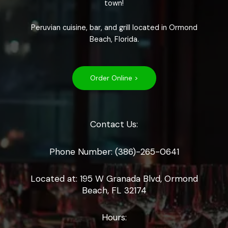
town!
Peruvian cuisine, bar, and grill located in Ormond
Beach, Florida.
Order Online >
Contact Us:
Phone Number: (386)-265-0641
Located at: 195 W Granada Blvd, Ormond
Beach, FL 32174
Hours: