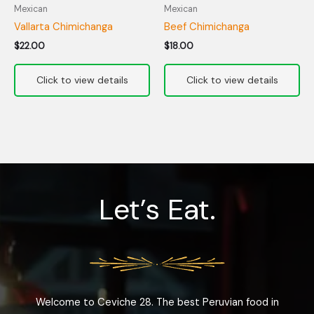
Mexican
Mexican
Vallarta Chimichanga
Beef Chimichanga
$
22.00
$
18.00
Let’s Eat.
Welcome to Ceviche 28. The best Peruvian food in