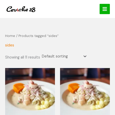
Skip
content
to
content
Home
/ Products tagged “sides”
sides
Showing all 11 results