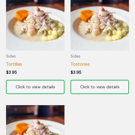
Sides
Sides
Tortillas
Tostones
$
3.95
$
3.95