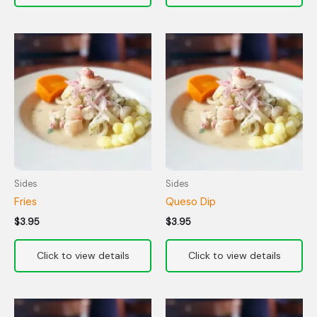
Sides
Sides
Fries
Queso Dip
$
3.95
$
3.95