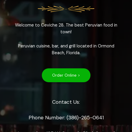
Welcome to Ceviche 28. The best Peruvian food in
town!
Peruvian cuisine, bar, and grill located in Ormond
Beach, Florida.
Order Online >
Contact Us:
Phone Number: (386)-265-0641