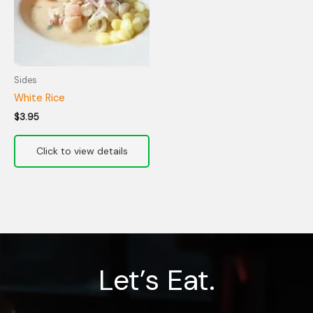
Sides
White Rice
$
3.95
Let’s Eat.