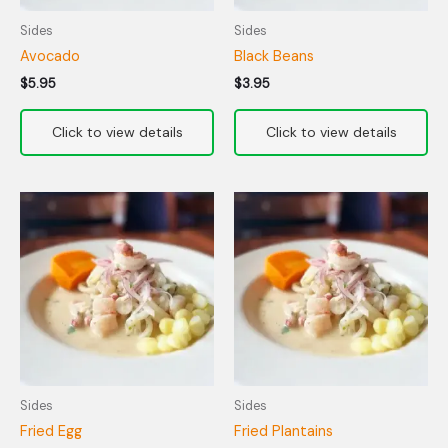
Sides
Sides
Avocado
Black Beans
$
5.95
$
3.95
Sides
Sides
Fried Egg
Fried Plantains