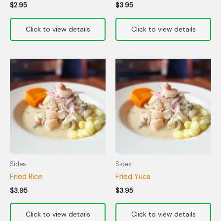
$
2.95
$
3.95
Sides
Sides
Fried Rice
Fried Yuca
$
3.95
$
3.95