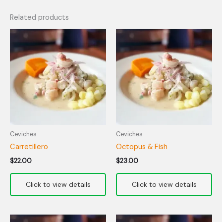
Related products
Ceviches
Ceviches
Carretillero
Octopus & Fish
$
22.00
$
23.00