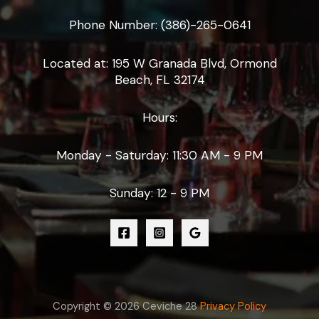
Phone Number: (386)-265-0641
Located at: 195 W Granada Blvd, Ormond
Beach, FL 32174
Hours:
Monday - Saturday: 11:30 AM - 9 PM
Sunday: 12 - 9 PM
Copyright © 2026 Ceviche 28
Privacy Policy