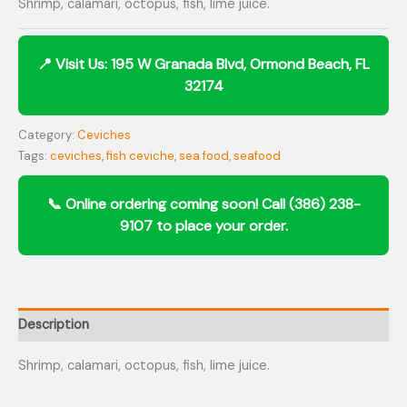
Shrimp, calamari, octopus, fish, lime juice.
Category:
Ceviches
Tags:
ceviches
,
fish ceviche
,
sea food
,
seafood
Description
Shrimp, calamari, octopus, fish, lime juice.