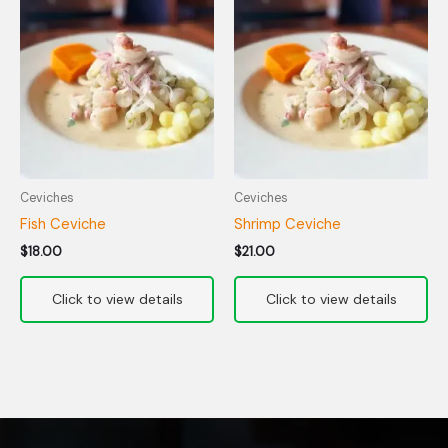
Ceviches
Ceviches
Fish Ceviche
Shrimp Ceviche
$
18.00
$
21.00