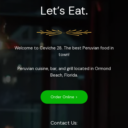
Let’s Eat.
Welcome to Ceviche 28. The best Peruvian food in
town!
Peruvian cuisine, bar, and grill located in Ormond
Beach, Florida.
Order Online >
Contact Us: