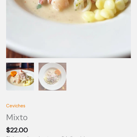
Ceviches
Mixto
$
22.00