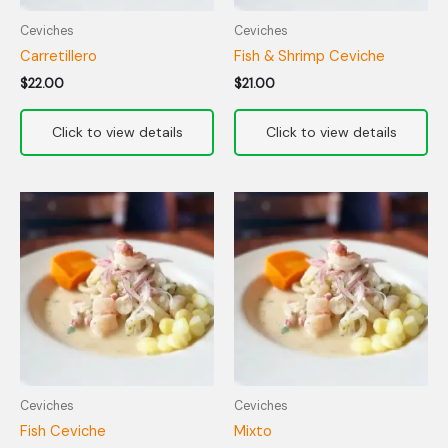
Ceviches
Ceviches
Carretillero
Fish & Shrimp Ceviche
$
22.00
$
21.00
Ceviches
Ceviches
Fish Ceviche
Mixto