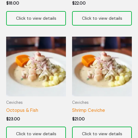
$
18.00
$
22.00
Ceviches
Ceviches
Octopus & Fish
Shrimp Ceviche
$
23.00
$
21.00