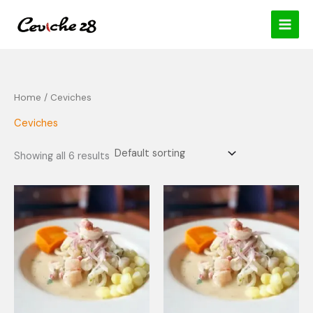
Skip
content
to
content
Home
/ Ceviches
Ceviches
Showing all 6 results