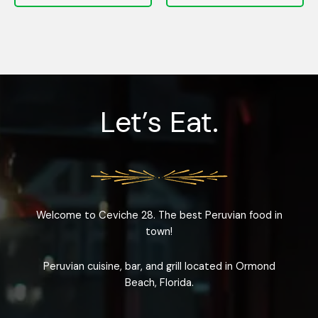
Let’s Eat.
Welcome to Ceviche 28. The best Peruvian food in
town!
Peruvian cuisine, bar, and grill located in Ormond
Beach, Florida.