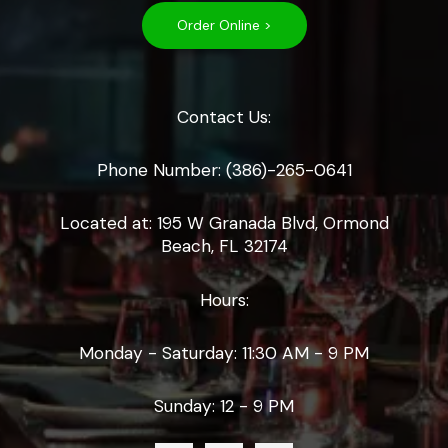
Order Online >
Contact Us:
Phone Number: (386)-265-0641
Located at: 195 W Granada Blvd, Ormond
Beach, FL 32174
Hours:
Monday - Saturday: 11:30 AM - 9 PM
Sunday: 12 - 9 PM