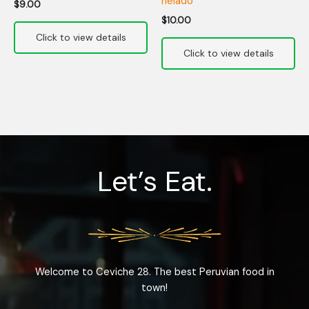
helado
$
9.00
$
10.00
Let’s Eat.
Welcome to Ceviche 28. The best Peruvian food in
town!