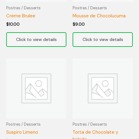
Postres / Desserts
Postres / Desserts
Creme Brulee
Mousse de Chocolucuma
$
10.00
$
9.00
Postres / Desserts
Postres / Desserts
Suspiro Limeno
Torta de Chocolate y