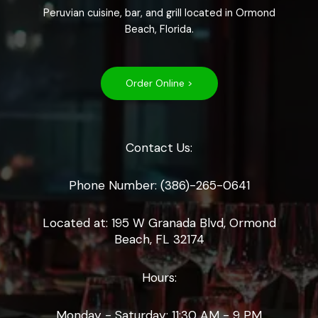
Peruvian cuisine, bar, and grill located in Ormond
Beach, Florida.
Order Online >
Contact Us:
Phone Number: (386)-265-0641
Located at: 195 W Granada Blvd, Ormond
Beach, FL 32174
Hours:
Monday - Saturday: 11:30 AM - 9 PM