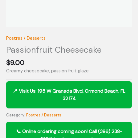
Postres / Desserts
Passionfruit Cheesecake
$
9.00
Creamy cheesecake, passion fruit glaze.
Category:
Postres / Desserts