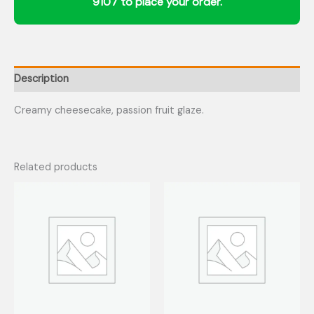
Description
Creamy cheesecake, passion fruit glaze.
Related products