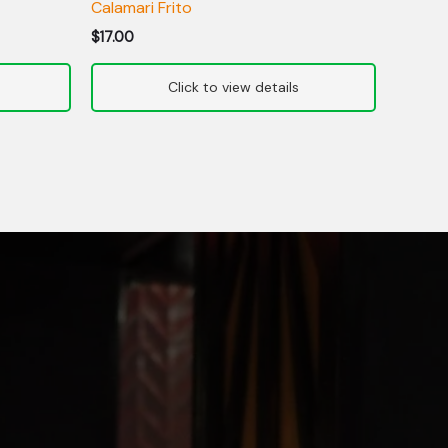
Calamari Frito
$
17.00