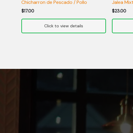
Chicharron de Pescado / Pollo
Jalea Mix
$
17.00
$
23.00