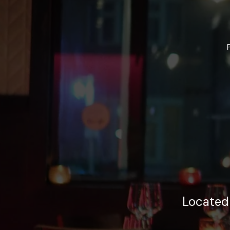
Located