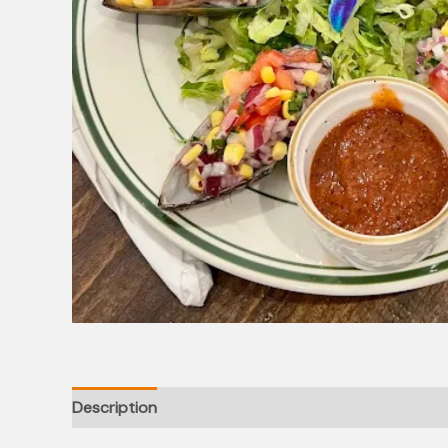
Description