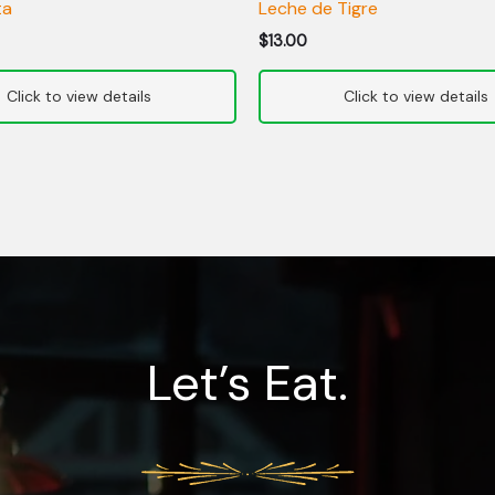
ta
Leche de Tigre
$
13.00
Let’s Eat.