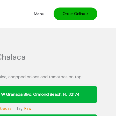
Menu
Order Online >
Chalaca
juice, chopped onions and tomatoes on top.
ntradas
Tag:
Raw