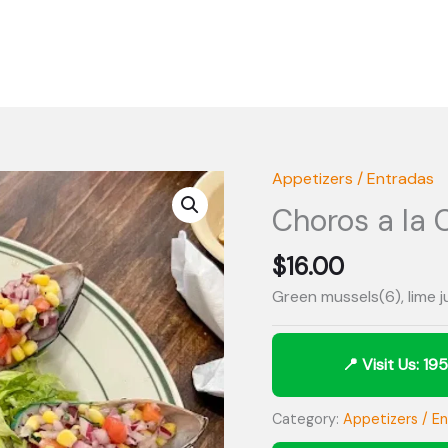
Appetizers / Entradas
Choros a la 
$
16.00
Green mussels(6), lime 
Category:
Appetizers / E