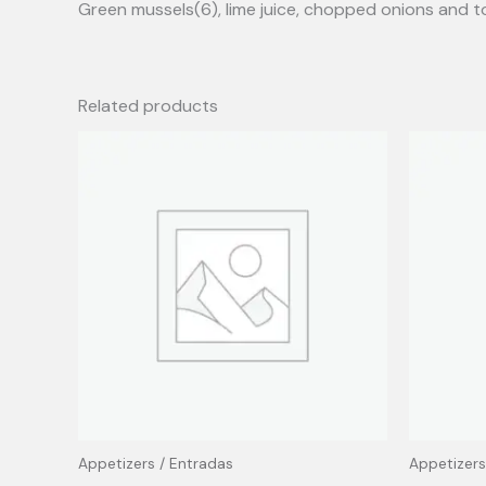
Green mussels(6), lime juice, chopped onions and 
Related products
Appetizers / Entradas
Appetizers