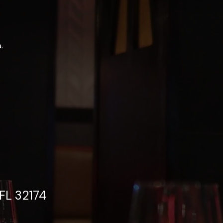
.
FL 32174