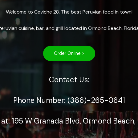
Welcome to Ceviche 28. The best Peruvian food in town!
Peruvian cuisine, bar, and grill located in Ormond Beach, Florida
Order Online >
Contact Us:
Phone Number: (386)-265-0641
 at: 195 W Granada Blvd, Ormond Beach, 