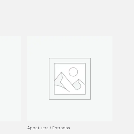
Appetizers / Entradas