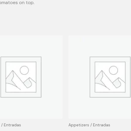
tomatoes on top.
 / Entradas
Appetizers / Entradas