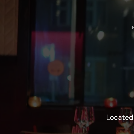
Located