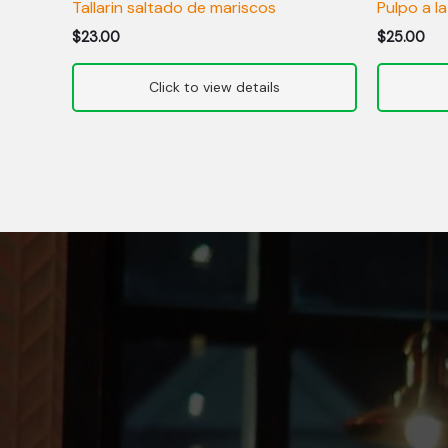
Tallarin saltado de mariscos
Pulpo a la
$
23.00
$
25.00