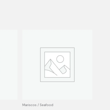
Mariscos / Seafood