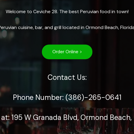
Welcome to Ceviche 28. The best Peruvian food in town!
Peruvian cuisine, bar, and grill located in Ormond Beach, Florida
Order Online >
Contact Us:
Phone Number: (386)-265-0641
 at: 195 W Granada Blvd, Ormond Beach, 