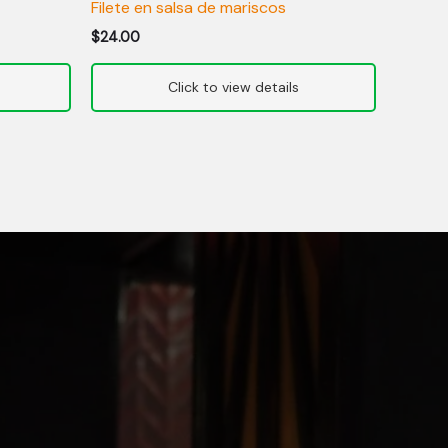
Filete en salsa de mariscos
$
24.00