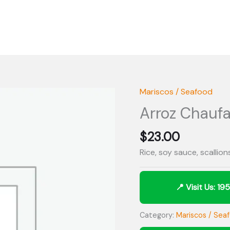
Mariscos / Seafood
Arroz Chauf
$
23.00
Rice, soy sauce, scallio
Category:
Mariscos / Sea