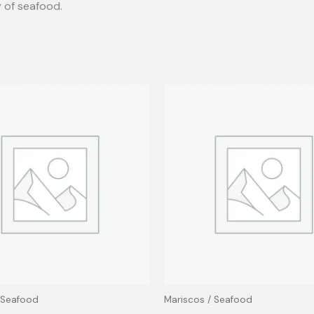
y of seafood.
 Seafood
Mariscos / Seafood