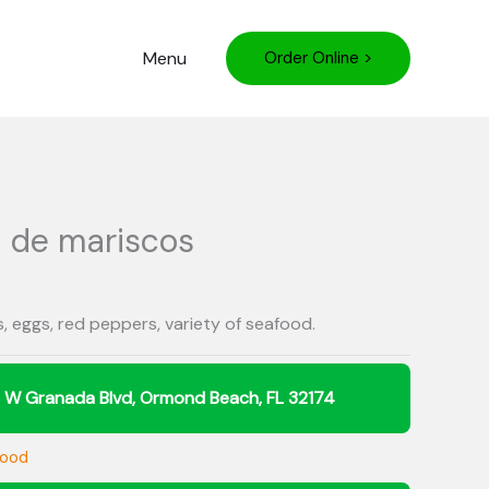
Menu
Order Online >
a de mariscos
ns, eggs, red peppers, variety of seafood.
food