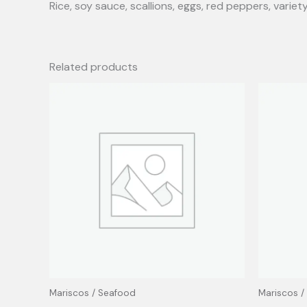
Rice, soy sauce, scallions, eggs, red peppers, variet
Related products
Mariscos / Seafood
Mariscos /