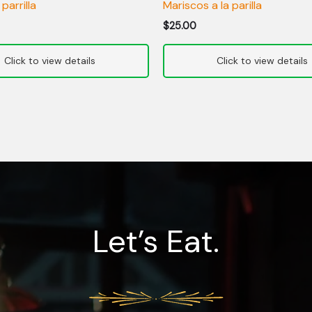
 parrilla
Mariscos a la parilla
$
25.00
Let’s Eat.