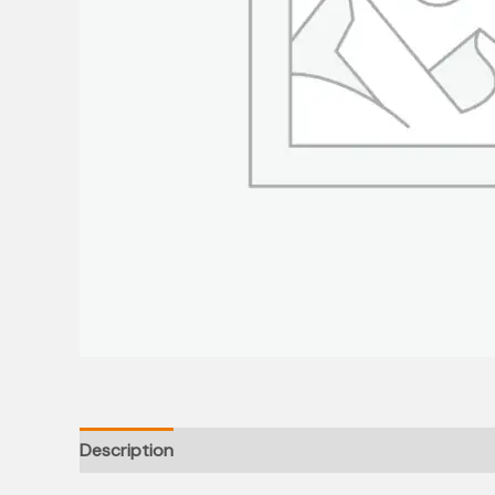
Description