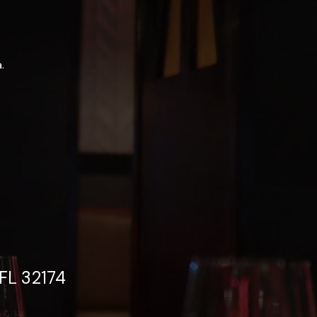
.
FL 32174