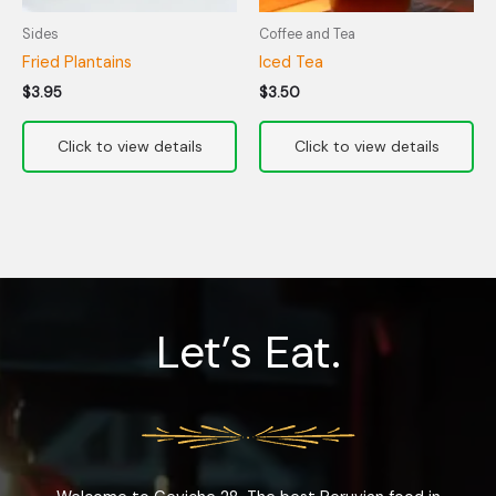
Sides
Coffee and Tea
Fried Plantains
Iced Tea
$
3.95
$
3.50
Let’s Eat.