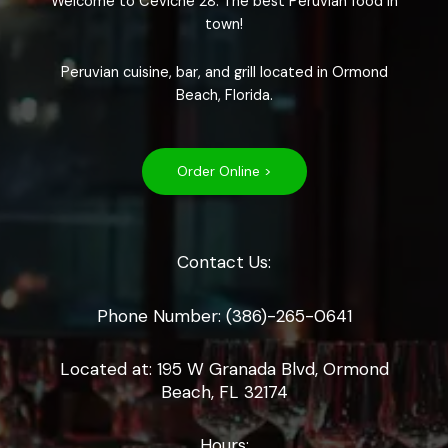
Welcome to Ceviche 28. The best Peruvian food in
town!
Peruvian cuisine, bar, and grill located in Ormond
Beach, Florida.
Order Online >
Contact Us:
Phone Number: (386)-265-0641
Located at: 195 W Granada Blvd, Ormond
Beach, FL 32174
Hours: