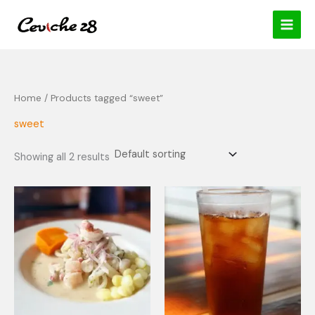
Skip
content
to
content
Home
/ Products tagged “sweet”
sweet
Showing all 2 results