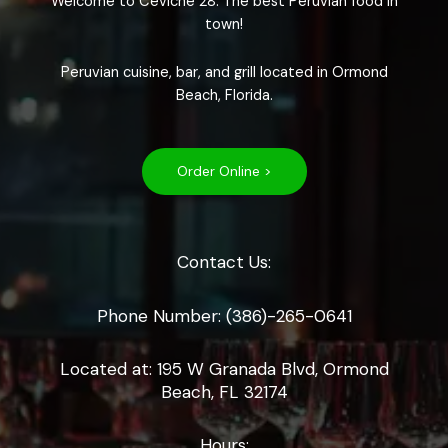
Welcome to Ceviche 28. The best Peruvian food in
town!
Peruvian cuisine, bar, and grill located in Ormond
Beach, Florida.
Order Online >
Contact Us:
Phone Number: (386)-265-0641
Located at: 195 W Granada Blvd, Ormond
Beach, FL 32174
Hours: