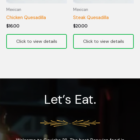
Mexican
Mexican
Chicken Quesadilla
Steak Quesadilla
$
16.00
$
20.00
Let’s Eat.