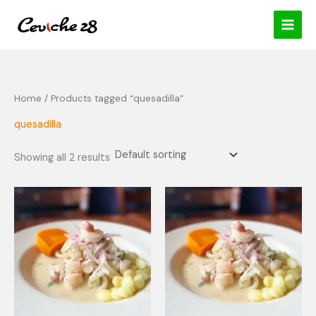
Skip
content
to
content
Home
/ Products tagged “quesadilla”
quesadilla
Showing all 2 results