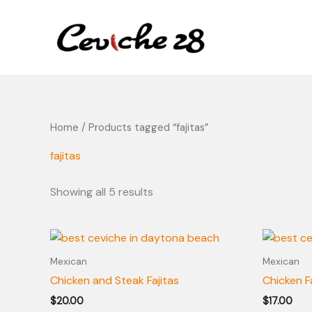
Skip
content
to
content
Home
/ Products tagged “fajitas”
fajitas
Showing all 5 results
Mexican
Mexican
Chicken and Steak Fajitas
Chicken F
$
20.00
$
17.00