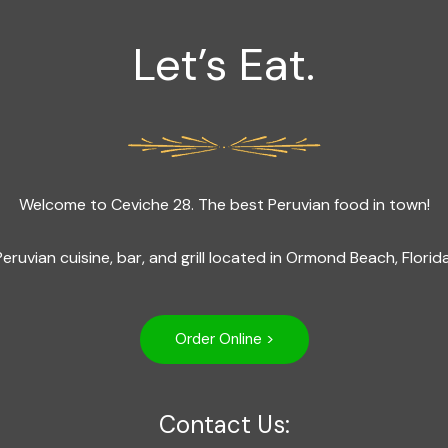
Let’s Eat.
Welcome to Ceviche 28. The best Peruvian food in town!
Peruvian cuisine, bar, and grill located in Ormond Beach, Florida
Order Online >
Contact Us: