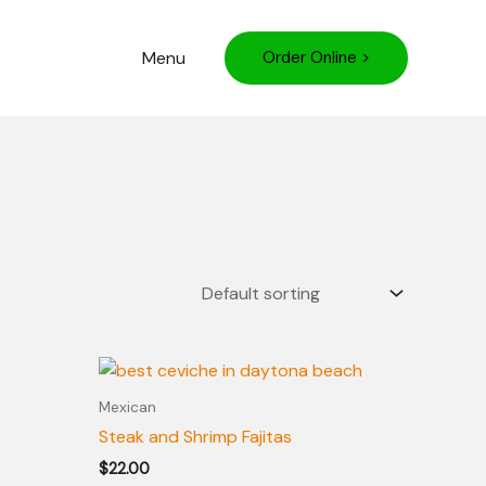
Menu
Order Online >
Mexican
Steak and Shrimp Fajitas
$
22.00