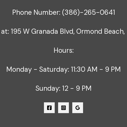
Phone Number: (386)-265-0641
 at: 195 W Granada Blvd, Ormond Beach, 
Hours:
Monday - Saturday: 11:30 AM - 9 PM
Sunday: 12 - 9 PM