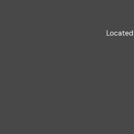
Located