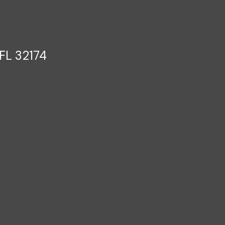
FL 32174