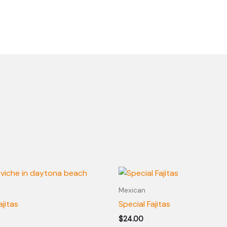
Mexican
ajitas
Special Fajitas
$
24.00