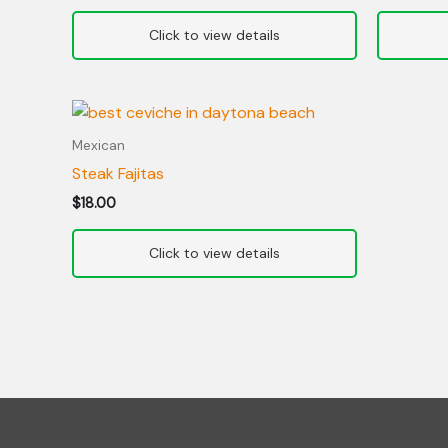
Mexican
Steak Fajitas
$
18.00