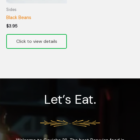
Sides
Black Beans
$
3.95
Let’s Eat.