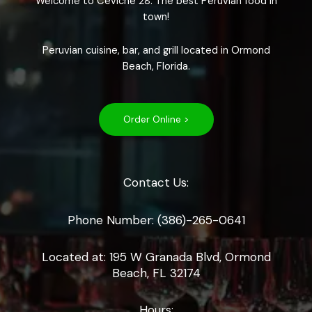
Welcome to Ceviche 28. The best Peruvian food in
town!
Peruvian cuisine, bar, and grill located in Ormond
Beach, Florida.
Order Online >
Contact Us:
Phone Number: (386)-265-0641
Located at: 195 W Granada Blvd, Ormond
Beach, FL 32174
Hours: