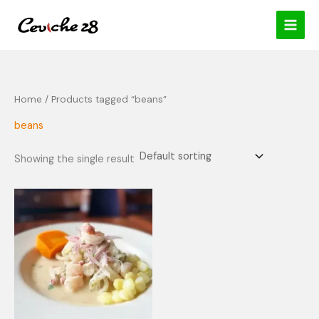
Skip
content
to
content
Home
/ Products tagged “beans”
beans
Showing the single result