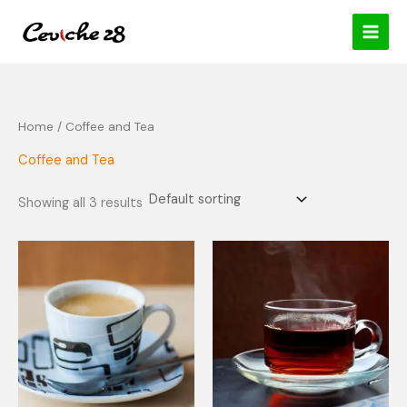
Skip
content
to
content
Home
/ Coffee and Tea
Coffee and Tea
Showing all 3 results