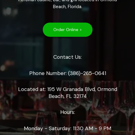
Beach, Florida.
Order Online >
Contact Us:
Phone Number: (386)-265-0641
Located at: 195 W Granada Blvd, Ormond
Beach, FL 32174
Hours:
Monday - Saturday: 11:30 AM - 9 PM