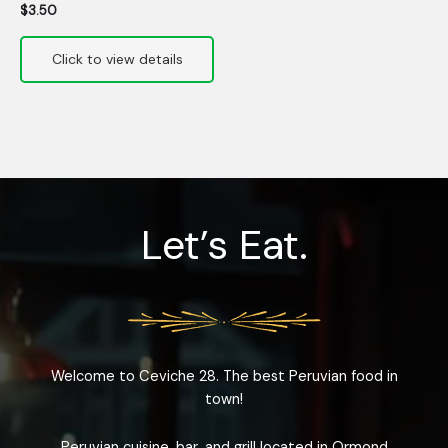
$
3.50
Let’s Eat.
Welcome to Ceviche 28. The best Peruvian food in
town!
Peruvian cuisine, bar, and grill located in Ormond