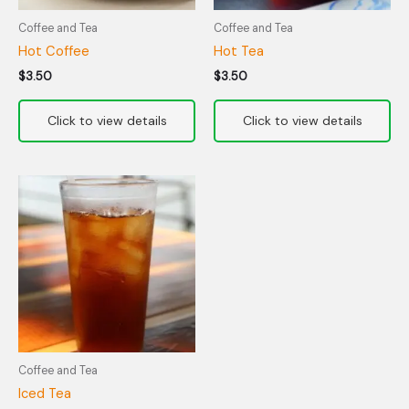
Coffee and Tea
Coffee and Tea
Hot Coffee
Hot Tea
$
3.50
$
3.50
Coffee and Tea
Iced Tea