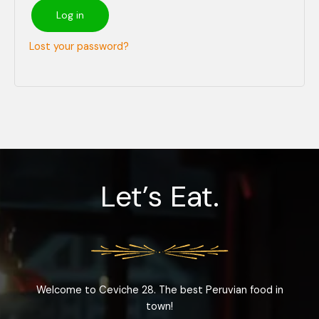
Log in
Lost your password?
Let’s Eat.
Welcome to Ceviche 28. The best Peruvian food in
town!