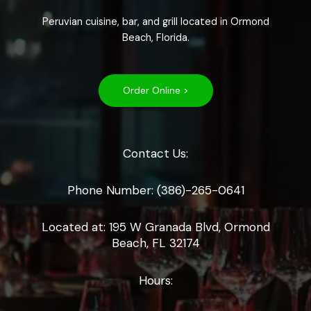
Peruvian cuisine, bar, and grill located in Ormond
Beach, Florida.
Order Online >
Contact Us:
Phone Number: (386)-265-0641
Located at: 195 W Granada Blvd, Ormond
Beach, FL 32174
Hours: