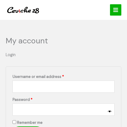
Skip
content
Required
Required
to
content
My account
Login
Username or email address
*
Password
*
Remember me